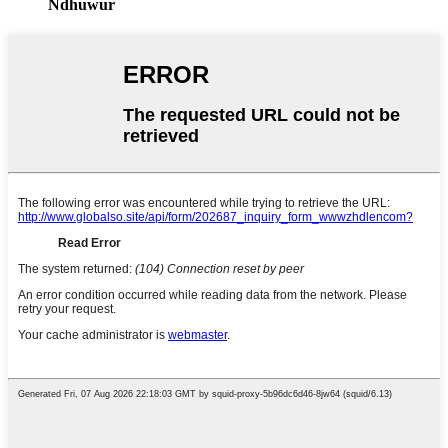
Ndhuwur