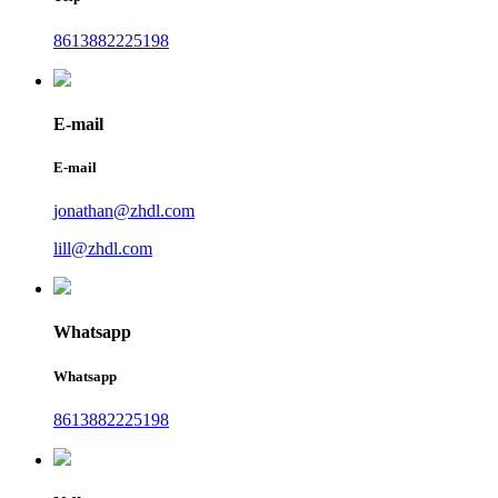
8613882225198
E-mail
E-mail
jonathan@zhdl.com
lill@zhdl.com
Whatsapp
Whatsapp
8613882225198