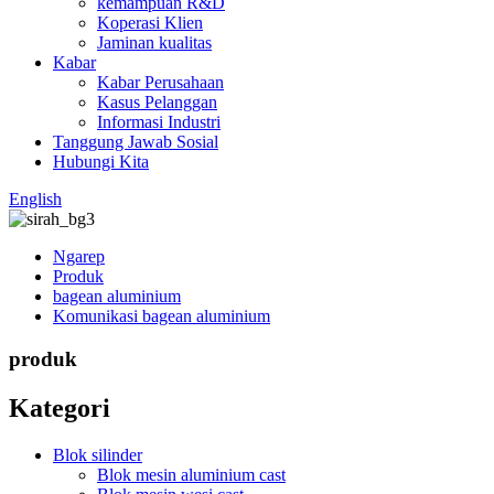
kemampuan R&D
Koperasi Klien
Jaminan kualitas
Kabar
Kabar Perusahaan
Kasus Pelanggan
Informasi Industri
Tanggung Jawab Sosial
Hubungi Kita
English
Ngarep
Produk
bagean aluminium
Komunikasi bagean aluminium
produk
Kategori
Blok silinder
Blok mesin aluminium cast