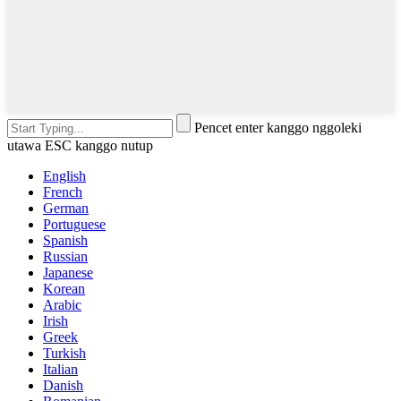
Pencet enter kanggo nggoleki
utawa ESC kanggo nutup
English
French
German
Portuguese
Spanish
Russian
Japanese
Korean
Arabic
Irish
Greek
Turkish
Italian
Danish