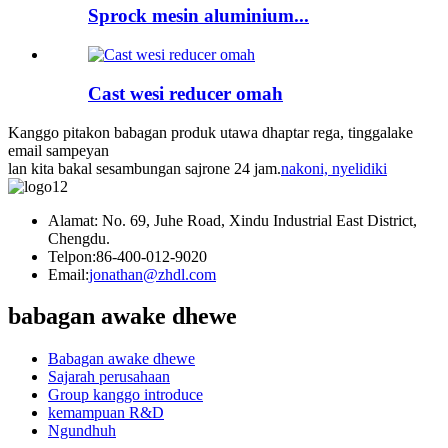
Sprock mesin aluminium...
Cast wesi reducer omah
Kanggo pitakon babagan produk utawa dhaptar rega, tinggalake
email sampeyan
lan kita bakal sesambungan sajrone 24 jam.
nakoni, nyelidiki
Alamat: No. 69, Juhe Road, Xindu Industrial East District,
Chengdu.
Telpon:
86-400-012-9020
Email:
jonathan@zhdl.com
babagan awake dhewe
Babagan awake dhewe
Sajarah perusahaan
Group kanggo introduce
kemampuan R&D
Ngundhuh