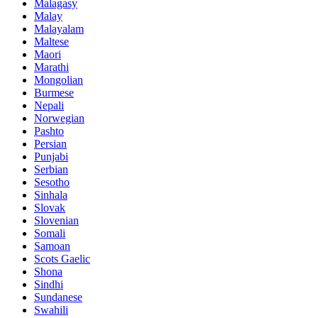
Malagasy
Malay
Malayalam
Maltese
Maori
Marathi
Mongolian
Burmese
Nepali
Norwegian
Pashto
Persian
Punjabi
Serbian
Sesotho
Sinhala
Slovak
Slovenian
Somali
Samoan
Scots Gaelic
Shona
Sindhi
Sundanese
Swahili