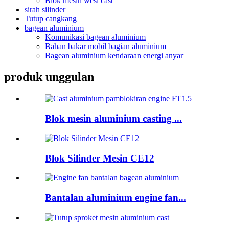
Blok mesin wesi cast
sirah silinder
Tutup cangkang
bagean aluminium
Komunikasi bagean aluminium
Bahan bakar mobil bagian aluminium
Bagean aluminium kendaraan energi anyar
produk unggulan
Blok mesin aluminium casting ...
Blok Silinder Mesin CE12
Bantalan aluminium engine fan...