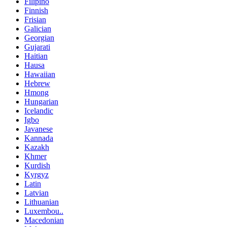
Filipino
Finnish
Frisian
Galician
Georgian
Gujarati
Haitian
Hausa
Hawaiian
Hebrew
Hmong
Hungarian
Icelandic
Igbo
Javanese
Kannada
Kazakh
Khmer
Kurdish
Kyrgyz
Latin
Latvian
Lithuanian
Luxembou..
Macedonian