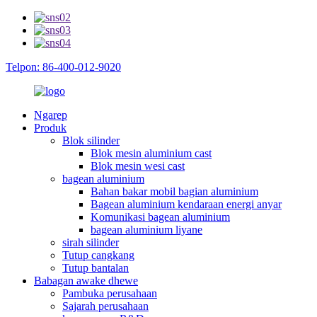
Telpon: 86-400-012-9020
Ngarep
Produk
Blok silinder
Blok mesin aluminium cast
Blok mesin wesi cast
bagean aluminium
Bahan bakar mobil bagian aluminium
Bagean aluminium kendaraan energi anyar
Komunikasi bagean aluminium
bagean aluminium liyane
sirah silinder
Tutup cangkang
Tutup bantalan
Babagan awake dhewe
Pambuka perusahaan
Sajarah perusahaan