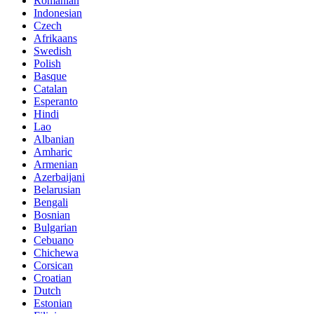
Romanian
Indonesian
Czech
Afrikaans
Swedish
Polish
Basque
Catalan
Esperanto
Hindi
Lao
Albanian
Amharic
Armenian
Azerbaijani
Belarusian
Bengali
Bosnian
Bulgarian
Cebuano
Chichewa
Corsican
Croatian
Dutch
Estonian