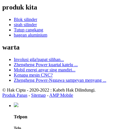
produk kita
Blok silinder
sirah silinder
Tutup cangkang
bagean aluminium
warta
Involusi gila!papat silihan...
Zhengheng Power kuartal katelu ...
Mobil energi anyar sing mandiri...
Kenapa mesin CNC?
Zhengheng Power-Nggawa sampeyan menyang ...
© Hak Cipta - 2020-2022 : Kabeh Hak Dilindungi.
Produk Panas
-
Sitemap
-
AMP Mobile
Telpon
Telp